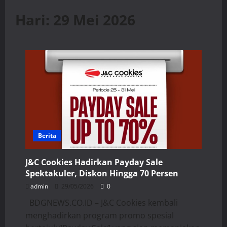
Hari:
29 Mei 2026
Berita
J&C Cookies Hadirkan Payday Sale
Spektakuler, Diskon Hingga 70 Persen
admin
29/05/2026
0
BDGNEWS.CO.ID – J&C Cookies kembali
menghadirkan program promo spesial