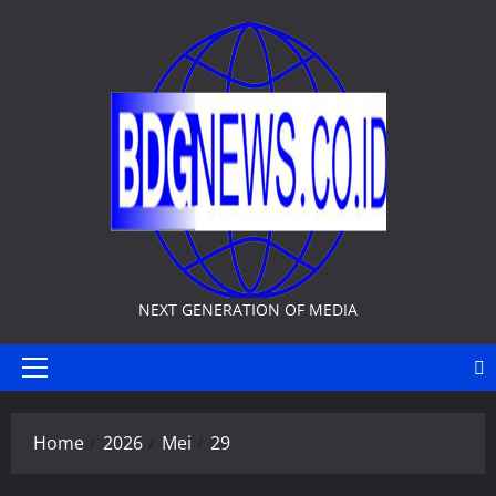
Skip
to
content
NEXT GENERATION OF MEDIA
Primary
Menu
Home
2026
Mei
29